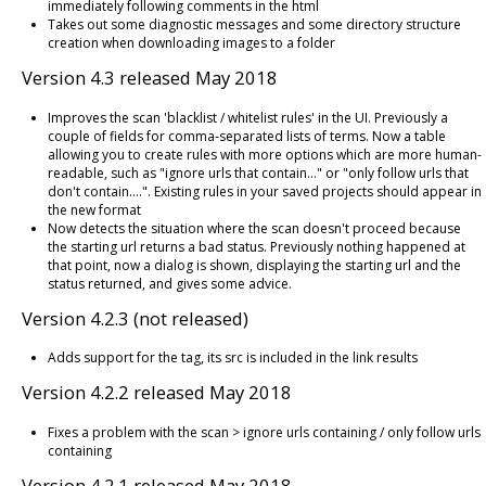
immediately following comments in the html
Takes out some diagnostic messages and some directory structure
creation when downloading images to a folder
Version 4.3 released May 2018
Improves the scan 'blacklist / whitelist rules' in the UI. Previously a
couple of fields for comma-separated lists of terms. Now a table
allowing you to create rules with more options which are more human-
readable, such as "ignore urls that contain..." or "only follow urls that
don't contain....". Existing rules in your saved projects should appear in
the new format
Now detects the situation where the scan doesn't proceed because
the starting url returns a bad status. Previously nothing happened at
that point, now a dialog is shown, displaying the starting url and the
status returned, and gives some advice.
Version 4.2.3 (not released)
Adds support for the
tag, its src is included in the link results
Version 4.2.2 released May 2018
Fixes a problem with the scan > ignore urls containing / only follow urls
containing
Version 4.2.1 released May 2018