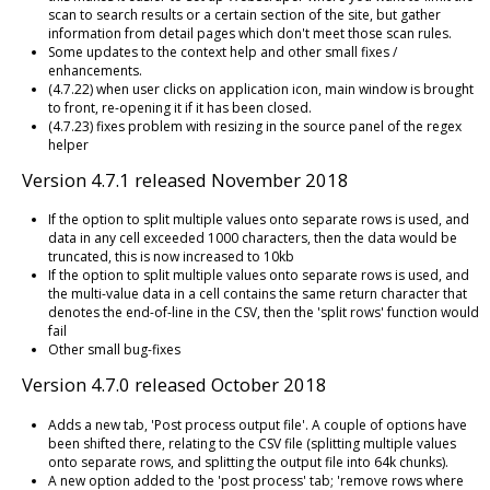
scan to search results or a certain section of the site, but gather
information from detail pages which don't meet those scan rules.
Some updates to the context help and other small fixes /
enhancements.
(4.7.22) when user clicks on application icon, main window is brought
to front, re-opening it if it has been closed.
(4.7.23) fixes problem with resizing in the source panel of the regex
helper
Version 4.7.1 released November 2018
If the option to split multiple values onto separate rows is used, and
data in any cell exceeded 1000 characters, then the data would be
truncated, this is now increased to 10kb
If the option to split multiple values onto separate rows is used, and
the multi-value data in a cell contains the same return character that
denotes the end-of-line in the CSV, then the 'split rows' function would
fail
Other small bug-fixes
Version 4.7.0 released October 2018
Adds a new tab, 'Post process output file'. A couple of options have
been shifted there, relating to the CSV file (splitting multiple values
onto separate rows, and splitting the output file into 64k chunks).
A new option added to the 'post process' tab; 'remove rows where