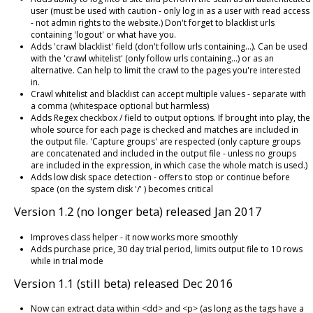
user (must be used with caution - only log in as a user with read access
- not admin rights to the website.) Don't forget to blacklist urls
containing 'logout' or what have you.
Adds 'crawl blacklist' field (don't follow urls containing...). Can be used
with the 'crawl whitelist' (only follow urls containing...) or as an
alternative. Can help to limit the crawl to the pages you're interested
in.
Crawl whitelist and blacklist can accept multiple values - separate with
a comma (whitespace optional but harmless)
Adds Regex checkbox / field to output options. If brought into play, the
whole source for each page is checked and matches are included in
the output file. 'Capture groups' are respected (only capture groups
are concatenated and included in the output file - unless no groups
are included in the expression, in which case the whole match is used.)
Adds low disk space detection - offers to stop or continue before
space (on the system disk '/' ) becomes critical
Version 1.2 (no longer beta) released Jan 2017
Improves class helper - it now works more smoothly
Adds purchase price, 30 day trial period, limits output file to 10 rows
while in trial mode
Version 1.1 (still beta) released Dec 2016
Now can extract data within <dd> and <p> (as long as the tags have a