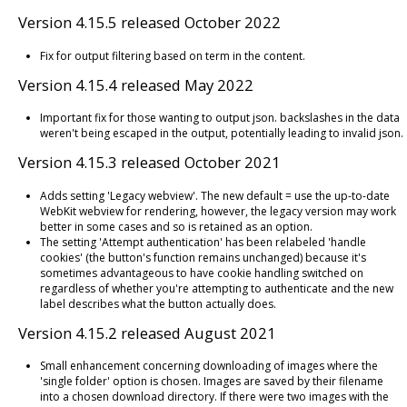
Version 4.15.5 released October 2022
Fix for output filtering based on term in the content.
Version 4.15.4 released May 2022
Important fix for those wanting to output json. backslashes in the data
weren't being escaped in the output, potentially leading to invalid json.
Version 4.15.3 released October 2021
Adds setting 'Legacy webview'. The new default = use the up-to-date
WebKit webview for rendering, however, the legacy version may work
better in some cases and so is retained as an option.
The setting 'Attempt authentication' has been relabeled 'handle
cookies' (the button's function remains unchanged) because it's
sometimes advantageous to have cookie handling switched on
regardless of whether you're attempting to authenticate and the new
label describes what the button actually does.
Version 4.15.2 released August 2021
Small enhancement concerning downloading of images where the
'single folder' option is chosen. Images are saved by their filename
into a chosen download directory. If there were two images with the