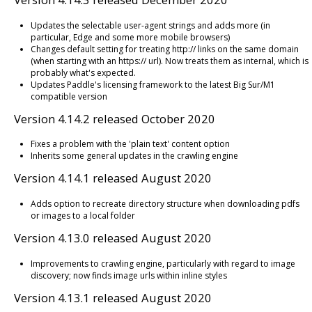
Updates the selectable user-agent strings and adds more (in
particular, Edge and some more mobile browsers)
Changes default setting for treating http:// links on the same domain
(when starting with an https:// url). Now treats them as internal, which is
probably what's expected.
Updates Paddle's licensing framework to the latest Big Sur/M1
compatible version
Version 4.14.2 released October 2020
Fixes a problem with the 'plain text' content option
Inherits some general updates in the crawling engine
Version 4.14.1 released August 2020
Adds option to recreate directory structure when downloading pdfs
or images to a local folder
Version 4.13.0 released August 2020
Improvements to crawling engine, particularly with regard to image
discovery; now finds image urls within inline styles
Version 4.13.1 released August 2020