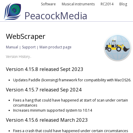
Software
Musical instruments
RC2014
Blog
PeacockMedia
WebScraper
Manual
Support
Main product page
|
|
.
Version History
Version 4.15.8 released Sept 2023
Updates Paddle (licensing) framework for compatibility with MacOS26.
Version 4.15.7 released Sep 2024
Fixes a hang that could have happened at start of scan under certain
circumstances
Increases minimum supported system to 10.14
Version 4.15.6 released March 2023
Fixes a crash that could have happened under certain circumstances