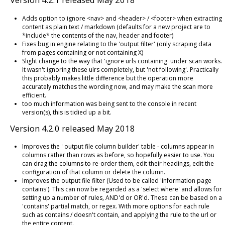
Adds option to ignore <nav> and <header> / <footer> when extracting
content as plain text / markdown (defaults for a new project are to
*include* the contents of the nav, header and footer)
Fixes bug in engine relating to the 'output filter' (only scraping data
from pages containing or not containing X)
Slight change to the way that 'ignore urls containing' under scan works.
It wasn't ignoring these ulrs completely, but 'not following'. Practically
this probably makes little difference but the operation more
accurately matches the wording now, and may make the scan more
efficient.
too much information was being sent to the console in recent
version(s), this is tidied up a bit.
Version 4.2.0 released May 2018
Improves the ' output file column builder' table - columns appear in
columns rather than rows as before, so hopefully easier to use. You
can drag the columns to re-order them, edit their headings, edit the
configuration of that column or delete the column.
Improves the output file filter (Used to be called 'information page
contains'). This can now be regarded as a 'select where' and allows for
setting up a number of rules, AND'd or OR'd. These can be based on a
'contains' partial match, or regex. With more options for each rule
such as contains / doesn't contain, and applying the rule to the url or
the entire content.