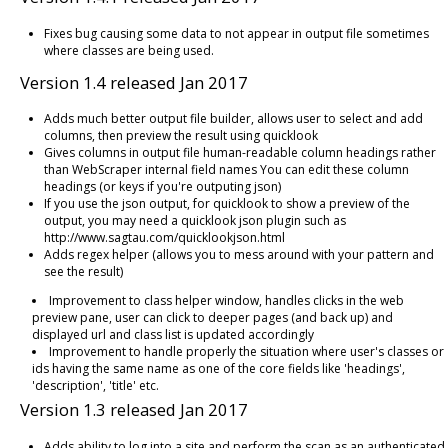
Fixes bug causing some data to not appear in output file sometimes
where classes are being used.
Version 1.4 released Jan 2017
Adds much better output file builder, allows user to select and add
columns, then preview the result using quicklook
Gives columns in output file human-readable column headings rather
than WebScraper internal field names You can edit these column
headings (or keys if you're outputing json)
If you use the json output, for quicklook to show a preview of the
output, you may need a quicklook json plugin such as
http://www.sagtau.com/quicklookjson.html
Adds regex helper (allows you to mess around with your pattern and
see the result)
Improvement to class helper window, handles clicks in the web
preview pane, user can click to deeper pages (and back up) and
displayed url and class list is updated accordingly
Improvement to handle properly the situation where user's classes or
ids having the same name as one of the core fields like 'headings',
'description', 'title' etc.
Version 1.3 released Jan 2017
Adds ability to log into a site and perform the scan as an authenticated