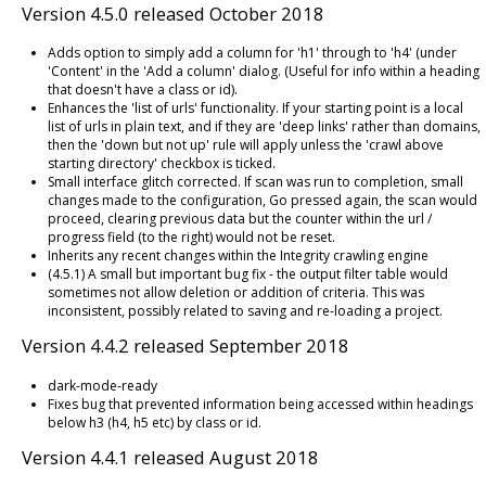
Version 4.5.0 released October 2018
Adds option to simply add a column for 'h1' through to 'h4' (under
'Content' in the 'Add a column' dialog. (Useful for info within a heading
that doesn't have a class or id).
Enhances the 'list of urls' functionality. If your starting point is a local
list of urls in plain text, and if they are 'deep links' rather than domains,
then the 'down but not up' rule will apply unless the 'crawl above
starting directory' checkbox is ticked.
Small interface glitch corrected. If scan was run to completion, small
changes made to the configuration, Go pressed again, the scan would
proceed, clearing previous data but the counter within the url /
progress field (to the right) would not be reset.
Inherits any recent changes within the Integrity crawling engine
(4.5.1) A small but important bug fix - the output filter table would
sometimes not allow deletion or addition of criteria. This was
inconsistent, possibly related to saving and re-loading a project.
Version 4.4.2 released September 2018
dark-mode-ready
Fixes bug that prevented information being accessed within headings
below h3 (h4, h5 etc) by class or id.
Version 4.4.1 released August 2018