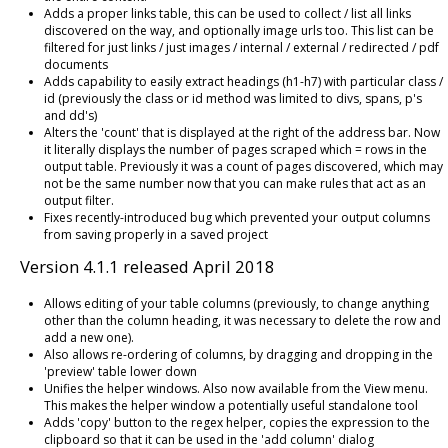
Adds a proper links table, this can be used to collect / list all links
discovered on the way, and optionally image urls too. This list can be
filtered for just links / just images / internal / external / redirected / pdf
documents
Adds capability to easily extract headings (h1-h7) with particular class /
id (previously the class or id method was limited to divs, spans, p's
and dd's)
Alters the 'count' that is displayed at the right of the address bar. Now
it literally displays the number of pages scraped which = rows in the
output table. Previously it was a count of pages discovered, which may
not be the same number now that you can make rules that act as an
output filter.
Fixes recently-introduced bug which prevented your output columns
from saving properly in a saved project
Version 4.1.1 released April 2018
Allows editing of your table columns (previously, to change anything
other than the column heading, it was necessary to delete the row and
add a new one).
Also allows re-ordering of columns, by dragging and dropping in the
'preview' table lower down
Unifies the helper windows. Also now available from the View menu.
This makes the helper window a potentially useful standalone tool
Adds 'copy' button to the regex helper, copies the expression to the
clipboard so that it can be used in the 'add column' dialog