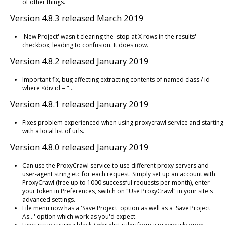
of other things.
Version 4.8.3 released March 2019
'New Project' wasn't clearing the 'stop at X rows in the results'
checkbox, leading to confusion. It does now.
Version 4.8.2 released January 2019
Important fix, bug affecting extracting contents of named class / id
where <div id = "...
Version 4.8.1 released January 2019
Fixes problem experienced when using proxycrawl service and starting
with a local list of urls.
Version 4.8.0 released January 2019
Can use the ProxyCrawl service to use different proxy servers and
user-agent string etc for each request. Simply set up an account with
ProxyCrawl (free up to 1000 successful requests per month), enter
your token in Preferences, switch on "Use ProxyCrawl" in your site's
advanced settings.
File menu now has a 'Save Project' option as well as a 'Save Project
As...' option which work as you'd expect.