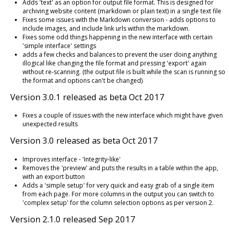
Adds 'text' as an option for output file format. This is designed for
archiving website content (markdown or plain text) in a single text file
Fixes some issues with the Markdown conversion - adds options to
include images, and include link urls within the markdown.
Fixes some odd things happening in the new interface with certain
'simple interface' settings
adds a few checks and balances to prevent the user doing anything
illogical like changing the file format and pressing 'export' again
without re-scanning. (the output file is built while the scan is running so
the format and options can't be changed)
Version 3.0.1 released as beta Oct 2017
Fixes a couple of issues with the new interface which might have given
unexpected results
Version 3.0 released as beta Oct 2017
Improves interface - 'Integrity-like'
Removes the 'preview' and puts the results in a table within the app,
with an export button
Adds a 'simple setup' for very quick and easy grab of a single item
from each page. For more columns in the output you can switch to
'complex setup' for the column selection options as per version 2.
Version 2.1.0 released Sep 2017