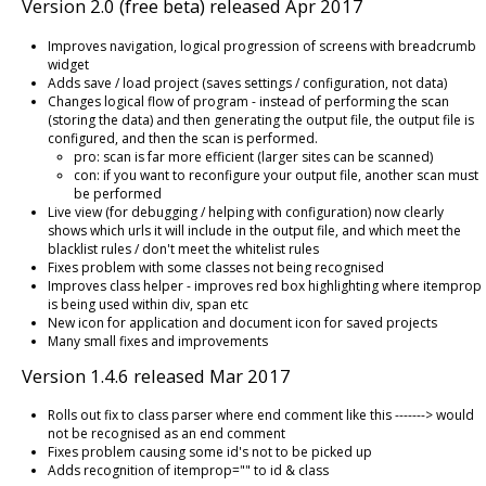
Version 2.0 (free beta) released Apr 2017
Improves navigation, logical progression of screens with breadcrumb
widget
Adds save / load project (saves settings / configuration, not data)
Changes logical flow of program - instead of performing the scan
(storing the data) and then generating the output file, the output file is
configured, and then the scan is performed.
pro: scan is far more efficient (larger sites can be scanned)
con: if you want to reconfigure your output file, another scan must
be performed
Live view (for debugging / helping with configuration) now clearly
shows which urls it will include in the output file, and which meet the
blacklist rules / don't meet the whitelist rules
Fixes problem with some classes not being recognised
Improves class helper - improves red box highlighting where itemprop
is being used within div, span etc
New icon for application and document icon for saved projects
Many small fixes and improvements
Version 1.4.6 released Mar 2017
Rolls out fix to class parser where end comment like this -------> would
not be recognised as an end comment
Fixes problem causing some id's not to be picked up
Adds recognition of itemprop="" to id & class