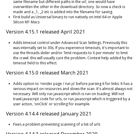
same filename but different paths in the url, one would have
overwritten the other in the download directory. So now a check is
made and a _1, _2 etc is added into the filename for saving.
First build as Universal binary to run natively on Intel 64 or Apple
Silicon M1 Macs
Version 4.15.1 released April 2021
Adds timeout control under Advanced Scan Settings. Previously this
was internally set to 30s. If you experience timeouts, it's important to
use the threads slider and/or 'limit requests to X per minute' to limit
the crawl. this will usually cure the problem. Context help added by the
timeout field to this effect.
Version 4.15.0 released March 2021
Adds option to 'render page / run js' before parsing it for links. It has a
serious impact on resources and slows the scan. It's almost always not
necessary. Will only run javascript which is run on loading. Will not
trawl javascript code for urls, or run javascript which is triggered by a
user action, 'onClick' or scrolling for example.
Version 4.14.4 released January 2021
Fixes a problem preventing scanning of a list of urls
Version 4.14.3 released December 2020