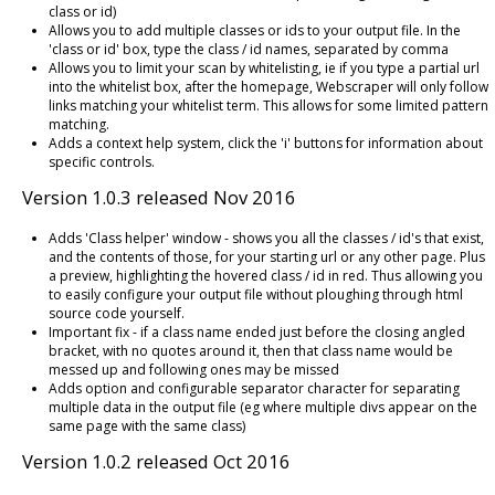
class or id)
Allows you to add multiple classes or ids to your output file. In the
'class or id' box, type the class / id names, separated by comma
Allows you to limit your scan by whitelisting, ie if you type a partial url
into the whitelist box, after the homepage, Webscraper will only follow
links matching your whitelist term. This allows for some limited pattern
matching.
Adds a context help system, click the 'i' buttons for information about
specific controls.
Version 1.0.3 released Nov 2016
Adds 'Class helper' window - shows you all the classes / id's that exist,
and the contents of those, for your starting url or any other page. Plus
a preview, highlighting the hovered class / id in red. Thus allowing you
to easily configure your output file without ploughing through html
source code yourself.
Important fix - if a class name ended just before the closing angled
bracket, with no quotes around it, then that class name would be
messed up and following ones may be missed
Adds option and configurable separator character for separating
multiple data in the output file (eg where multiple divs appear on the
same page with the same class)
Version 1.0.2 released Oct 2016