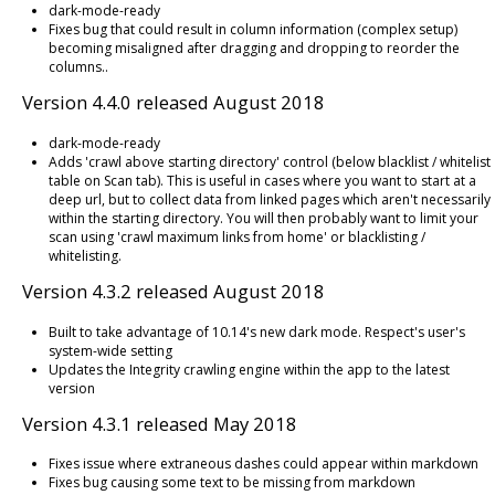
dark-mode-ready
Fixes bug that could result in column information (complex setup)
becoming misaligned after dragging and dropping to reorder the
columns..
Version 4.4.0 released August 2018
dark-mode-ready
Adds 'crawl above starting directory' control (below blacklist / whitelist
table on Scan tab). This is useful in cases where you want to start at a
deep url, but to collect data from linked pages which aren't necessarily
within the starting directory. You will then probably want to limit your
scan using 'crawl maximum links from home' or blacklisting /
whitelisting.
Version 4.3.2 released August 2018
Built to take advantage of 10.14's new dark mode. Respect's user's
system-wide setting
Updates the Integrity crawling engine within the app to the latest
version
Version 4.3.1 released May 2018
Fixes issue where extraneous dashes could appear within markdown
Fixes bug causing some text to be missing from markdown