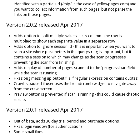
identified with a partial url (/mip/ in the case of yellowpages.com) and
you want to collect information from such pages, but not parse the
links on those pages.
Version 2.0.2 released Apr 2017
Adds option to split multiple values in csv column - the row is
multiplied to show each separate value in a separate row
Adds option to ignore session id - this is important when you want to
scan a site where parameters in the querystring is important, but it
contains a session id which may change as the scan progresses,
preventing the scan from finishing.
Adds display of number of pages scanned to the 'progress bar' field
while the scan is running
Fixes bug messing up output file if regular expression contains quotes
Crawl is paused if user uses the breadcrumb widget to navigate away
from the crawl screen
Preview button is prevented if scan is running - this could cause chaotic
results
Version 2.0.1 released Apr 2017
Out of beta, adds 30 day trial period and purchase options.
Fixes login window (for authentication)
Some small fixes