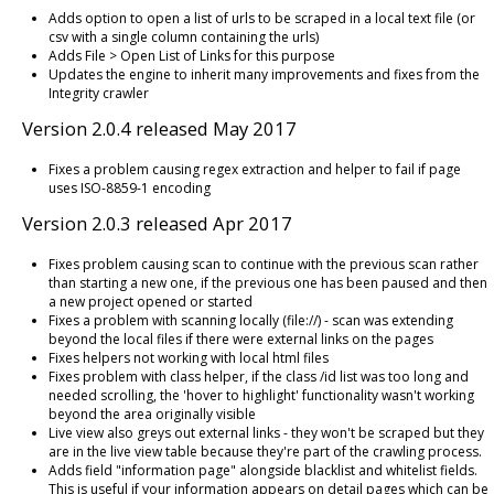
Adds option to open a list of urls to be scraped in a local text file (or
csv with a single column containing the urls)
Adds File > Open List of Links for this purpose
Updates the engine to inherit many improvements and fixes from the
Integrity crawler
Version 2.0.4 released May 2017
Fixes a problem causing regex extraction and helper to fail if page
uses ISO-8859-1 encoding
Version 2.0.3 released Apr 2017
Fixes problem causing scan to continue with the previous scan rather
than starting a new one, if the previous one has been paused and then
a new project opened or started
Fixes a problem with scanning locally (file://) - scan was extending
beyond the local files if there were external links on the pages
Fixes helpers not working with local html files
Fixes problem with class helper, if the class /id list was too long and
needed scrolling, the 'hover to highlight' functionality wasn't working
beyond the area originally visible
Live view also greys out external links - they won't be scraped but they
are in the live view table because they're part of the crawling process.
Adds field "information page" alongside blacklist and whitelist fields.
This is useful if your information appears on detail pages which can be