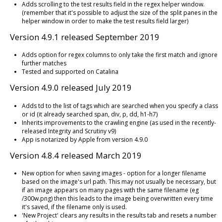
Adds scrolling to the test results field in the regex helper window.
(remember that it's possible to adjust the size of the split panes in the
helper window in order to make the test results field larger)
Version 4.9.1 released September 2019
Adds option for regex columns to only take the first match and ignore
further matches
Tested and supported on Catalina
Version 4.9.0 released July 2019
Adds td to the list of tags which are searched when you specify a class
or id (it already searched span, div, p, dd, h1-h7)
Inherits improvements to the crawling engine (as used in the recently-
released Integrity and Scrutiny v9)
App is notarized by Apple from version 4.9.0
Version 4.8.4 released March 2019
New option for when saving images - option for a longer filename
based on the image's url path. This may not usually be necessary, but
if an image appears on many pages with the same filename (eg
/300w.png) then this leads to the image being overwritten every time
it's saved, if the filename only is used.
'New Project' clears any results in the results tab and resets a number