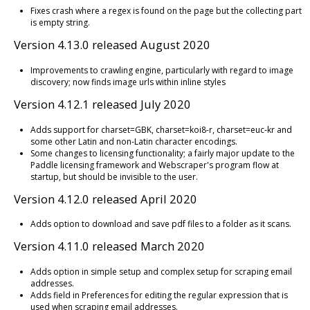
Fixes crash where a regex is found on the page but the collecting part
is empty string.
Version 4.13.0 released August 2020
Improvements to crawling engine, particularly with regard to image
discovery; now finds image urls within inline styles
Version 4.12.1 released July 2020
Adds support for charset=GBK, charset=koi8-r, charset=euc-kr and
some other Latin and non-Latin character encodings.
Some changes to licensing functionality; a fairly major update to the
Paddle licensing framework and Webscraper's program flow at
startup, but should be invisible to the user.
Version 4.12.0 released April 2020
Adds option to download and save pdf files to a folder as it scans.
Version 4.11.0 released March 2020
Adds option in simple setup and complex setup for scraping email
addresses.
Adds field in Preferences for editing the regular expression that is
used when scraping email addresses.