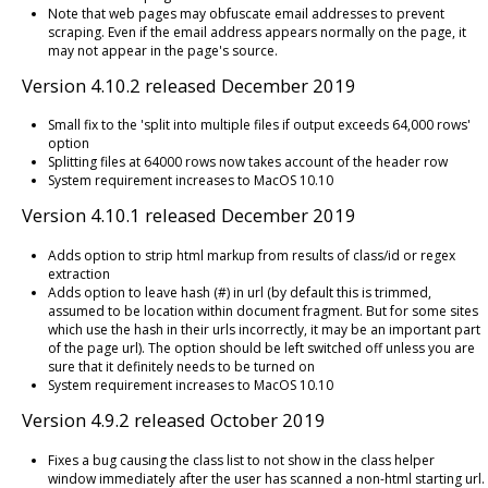
Note that web pages may obfuscate email addresses to prevent
scraping. Even if the email address appears normally on the page, it
may not appear in the page's source.
Version 4.10.2 released December 2019
Small fix to the 'split into multiple files if output exceeds 64,000 rows'
option
Splitting files at 64000 rows now takes account of the header row
System requirement increases to MacOS 10.10
Version 4.10.1 released December 2019
Adds option to strip html markup from results of class/id or regex
extraction
Adds option to leave hash (#) in url (by default this is trimmed,
assumed to be location within document fragment. But for some sites
which use the hash in their urls incorrectly, it may be an important part
of the page url). The option should be left switched off unless you are
sure that it definitely needs to be turned on
System requirement increases to MacOS 10.10
Version 4.9.2 released October 2019
Fixes a bug causing the class list to not show in the class helper
window immediately after the user has scanned a non-html starting url.