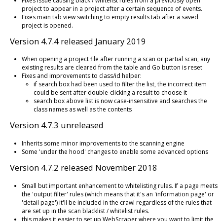
Fixes issue causing black / whitelist rules from a previously open
project to appear in a project after a certain sequence of events.
Fixes main tab view switching to empty results tab after a saved
project is opened.
Version 4.7.4 released January 2019
When opening a project file after running a scan or partial scan, any
existing results are cleared from the table and Go button is reset
Fixes and improvements to class/id helper:
if search box had been used to filter the list, the incorrect item
could be sent after double-clicking a result to choose it
search box above list is now case-insensitive and searches the
class names as well as the contents
Version 4.7.3 unreleased
Inherits some minor improvements to the scanning engine
Some 'under the hood' changes to enable some advanced options
Version 4.7.2 released November 2018
Small but important enhancement to whitelisting rules. If a page meets
the 'output filter' rules (which means that it's an 'information page' or
'detail page') it'll be included in the crawl regardless of the rules that
are set up in the scan blacklist / whitelist rules.
this makes it easier to set up WebScraper where you want to limit the