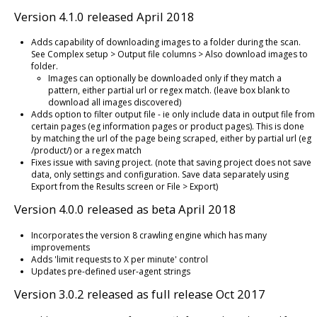
Version 4.1.0 released April 2018
Adds capability of downloading images to a folder during the scan.
See Complex setup > Output file columns > Also download images to
folder.
Images can optionally be downloaded only if they match a
pattern, either partial url or regex match. (leave box blank to
download all images discovered)
Adds option to filter output file - ie only include data in output file from
certain pages (eg information pages or product pages). This is done
by matching the url of the page being scraped, either by partial url (eg
/product/) or a regex match
Fixes issue with saving project. (note that saving project does not save
data, only settings and configuration. Save data separately using
Export from the Results screen or File > Export)
Version 4.0.0 released as beta April 2018
Incorporates the version 8 crawling engine which has many
improvements
Adds 'limit requests to X per minute' control
Updates pre-defined user-agent strings
Version 3.0.2 released as full release Oct 2017