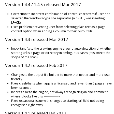
Version 1.4.4 / 1.4.5 released Mar 2017
Correction to incorrect combination of control characters If user had
selected the Windows-type line separator (a CR+LF, was inserting
LF+CR)
Fixes problem preventing user from selecting plain text as a page
content option when adding a column to their output file.
Version 1.4.3 released Mar 2017
Important fix to the crawling engine around auto-detection of whether
starting url is a page or directory in ambiguous cases (this affects the
scope of the scan)
Version 1.4.2 released Feb 2017
Changes to the output file builder to make that neater and more user-
friendly
Fixes crash/hang when app is unlicensed and fewer than 5 pages have
been scanned
Inherits a fix to the engine, not always recognising an end comment
where it looks like this: -------------->
Fixes occasional issue with changes to starting url field not being
recognised right away
Version 1.4.1 released Jan 2017