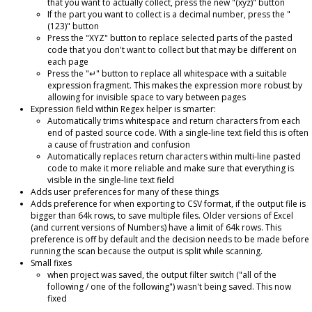
that you want to actually collect, press the new "(xyz)" button
If the part you want to collect is a decimal number, press the "
(123)" button
Press the "XYZ" button to replace selected parts of the pasted
code that you don't want to collect but that may be different on
each page
Press the "↵" button to replace all whitespace with a suitable
expression fragment. This makes the expression more robust by
allowing for invisible space to vary between pages
Expression field within Regex helper is smarter:
Automatically trims whitespace and return characters from each
end of pasted source code. With a single-line text field this is often
a cause of frustration and confusion
Automatically replaces return characters within multi-line pasted
code to make it more reliable and make sure that everything is
visible in the single-line text field
Adds user preferences for many of these things
Adds preference for when exporting to CSV format, if the output file is
bigger than 64k rows, to save multiple files. Older versions of Excel
(and current versions of Numbers) have a limit of 64k rows. This
preference is off by default and the decision needs to be made before
running the scan because the output is split while scanning.
Small fixes
when project was saved, the output filter switch ("all of the
following / one of the following") wasn't being saved. This now
fixed