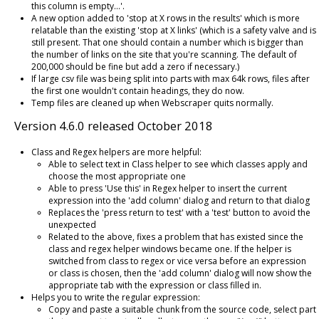
this column is empty...'.
A new option added to 'stop at X rows in the results' which is more
relatable than the existing 'stop at X links' (which is a safety valve and is
still present. That one should contain a number which is bigger than
the number of links on the site that you're scanning. The default of
200,000 should be fine but add a zero if necessary.)
If large csv file was being split into parts with max 64k rows, files after
the first one wouldn't contain headings, they do now.
Temp files are cleaned up when Webscraper quits normally.
Version 4.6.0 released October 2018
Class and Regex helpers are more helpful:
Able to select text in Class helper to see which classes apply and
choose the most appropriate one
Able to press 'Use this' in Regex helper to insert the current
expression into the 'add column' dialog and return to that dialog
Replaces the 'press return to test' with a 'test' button to avoid the
unexpected
Related to the above, fixes a problem that has existed since the
class and regex helper windows became one. If the helper is
switched from class to regex or vice versa before an expression
or class is chosen, then the 'add column' dialog will now show the
appropriate tab with the expression or class filled in.
Helps you to write the regular expression:
Copy and paste a suitable chunk from the source code, select part