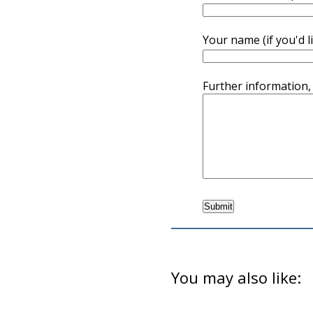
Your name (if you'd l
Further information,
You may also like: