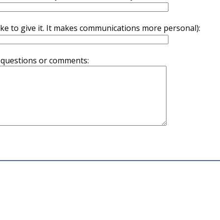
ike to give it. It makes communications more personal):
 questions or comments: