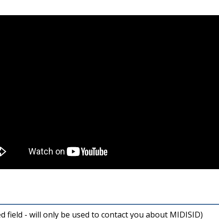
ed field - will only be used to contact you about MIDISID)