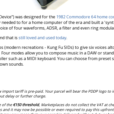
Device") was designed for the
1982 Commodore 64 home co
 needed to for a home computer of the era and built a 'synth
choice of four waveforms, ADSR, a filter and even ring modul
und that is
still loved and used today
.
 (modern recreations - Kung Fu SIDs) to give six voices alt
. Four modes allow you to compose music in a DAW or stand
troller such as a MIDI keyboard. You can choose from preset 
 own sounds.
 import tariff is pre-paid. Your parcel will bear the PDDP logo to 
t delay or further charge.
e of the
€150 threshold
, Marketplaces do not collect the VAT at c
 and it may now be possible or even required to pay this upfront.