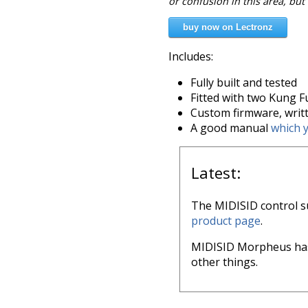
or confusion in this area, but
buy now on Lectronz
Includes:
Fully built and tested
Fitted with two Kung F
Custom firmware, writte
A good manual
which 
Latest:
The MIDISID control su
product page
.
MIDISID Morpheus has
other things.