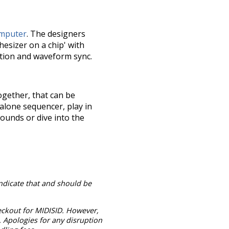
mputer
. The designers
esizer on a chip' with
ation and waveform sync.
ogether, that can be
alone sequencer, play in
sounds or dive into the
indicate that and should be
heckout for MIDISID. However,
 Apologies for any disruption