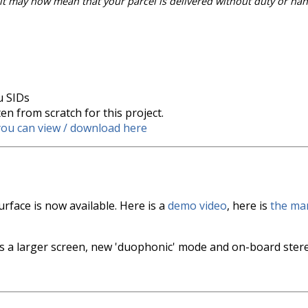
 it may now mean that your parcel is delivered without duty or han
u SIDs
n from scratch for this project.
you can view / download here
rface is now available. Here is a
demo video
, here is
the ma
 a larger screen, new 'duophonic' mode and on-board ste