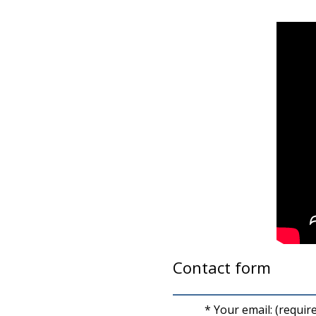
Contact form
* Your email: (requir