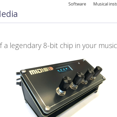
Software
Musical ins
edia
 a legendary 8-bit chip in your music