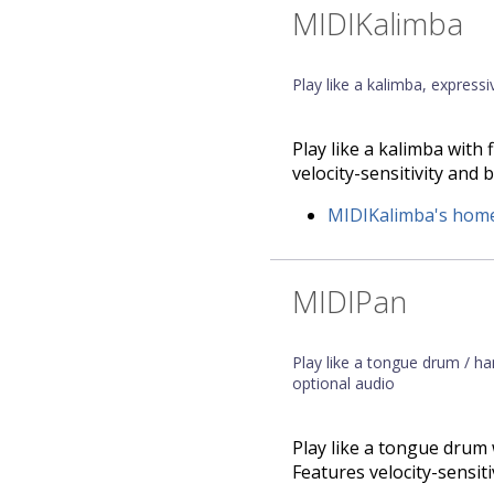
MIDIKalimba
Play like a kalimba, express
Play like a kalimba with
velocity-sensitivity and b
MIDIKalimba's hom
MIDIPan
Play like a tongue drum / h
optional audio
Play like a tongue drum 
Features velocity-sensiti