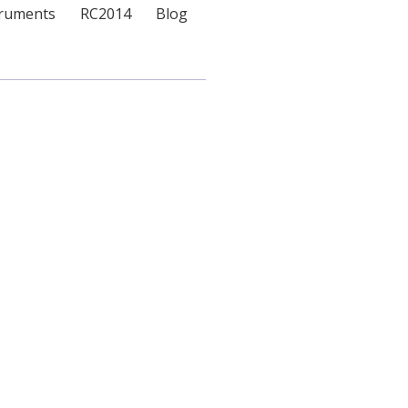
truments
RC2014
Blog