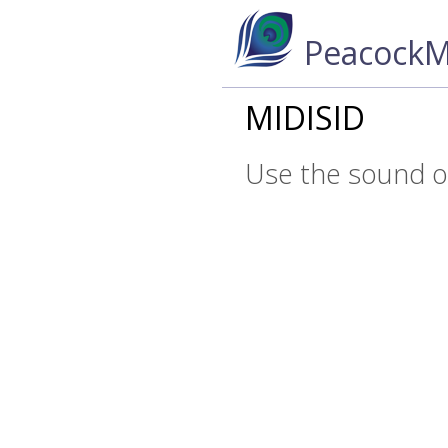
PeacockM
MIDISID
Use the sound of