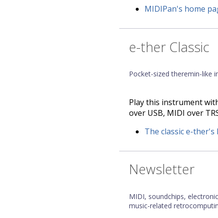
MIDIPan's home pa
e-ther Classic
Pocket-sized theremin-like 
Play this instrument with
over USB, MIDI over TRS,
The classic e-ther'
Newsletter
MIDI, soundchips, electroni
music-related retrocomputin