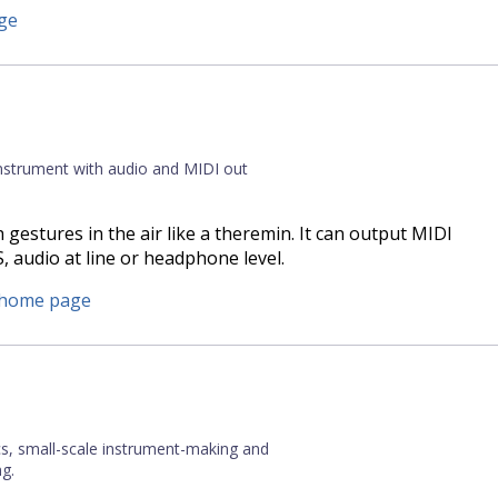
ge
instrument with audio and MIDI out
 gestures in the air like a theremin. It can output MIDI
 audio at line or headphone level.
s home page
cs, small-scale instrument-making and
g.