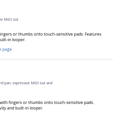
ive MIDI out
 fingers or thumbs onto touch-sensitive pads. Features
uilt-in looper.
e page
and pan, expressive MIDI out and
with fingers or thumbs onto touch-sensitive pads.
vity and built-in looper.