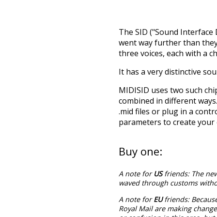
The SID ("Sound Interface 
went way further than they
three voices, each with a 
It has a very distinctive so
MIDISID uses two such chips
combined in different ways
.mid files or plug in a con
parameters to create your
Buy one:
A note for
US
friends: The new
waved through customs withou
A note for
EU
friends: Becaus
Royal Mail are making changes