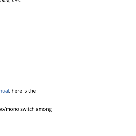
dling fees.
nual
, here is the
reo/mono switch among