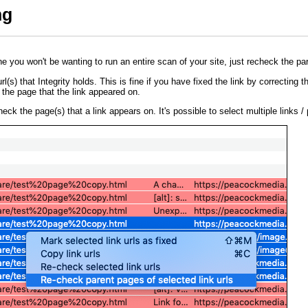
ng
one you won't be wanting to run an entire scan of your site, just recheck the pa
l(s) that Integrity holds. This is fine if you have fixed the link by correcting the
 the page that the link appeared on.
heck the page(s) that a link appears on. It's possible to select multiple links