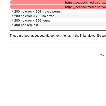
These are best accessed via context menus in the links views. Be aware 
You 