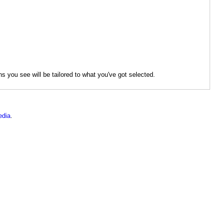
s you see will be tailored to what you've got selected.
dia
.