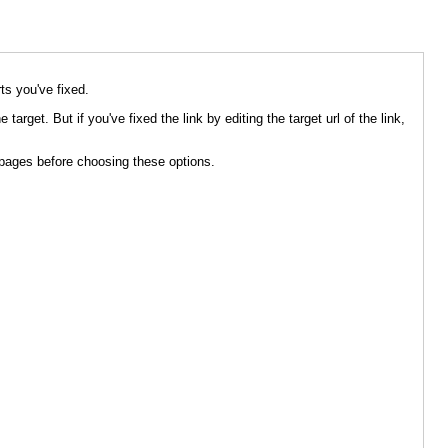
rts you've fixed.
 target. But if you've fixed the link by editing the target url of the link,
 / pages before choosing these options.