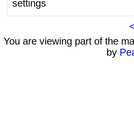
settings
You are viewing part of the ma
by
Pe