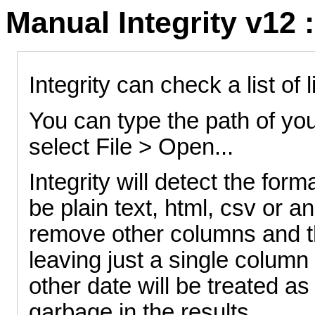
Manual Integrity v12 :
Integrity can check a list of 
You can type the path of your
select File > Open...
Integrity will detect the form
be plain text, html, csv or a
remove other columns and the
leaving just a single column
other date will be treated as 
garbage in the results.