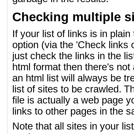
Checking multiple si
If your list of links is in pla
option (via the 'Check links
just check the links in the list
html format then there's not a
an html list will always be tr
list of sites to be crawled. T
file is actually a web page y
links to other pages in the 
Note that all sites in your l